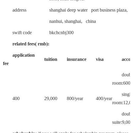
address
shanghai deep water port business plaza,
nanhui, shanghai, china
swift code
bkchcnbj300
related fees( rmb):
application
tuition
insurance
visa
acco
fee
doubl
room:6000
single
400
29,000
800/year
400/year
room:12,00
doub
suite:9,000