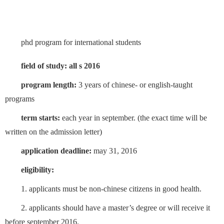
phd program for international students
field of study: all
s 2016
program length:
3 years of chinese- or english-taught
programs
term starts:
each year in september. (the exact time will be
written on the admission letter)
application deadline:
may 31, 2016
eligibility:
1. applicants must be non-chinese citizens in good health.
2. applicants should have a master’s degree or will receive it
before september 2016.