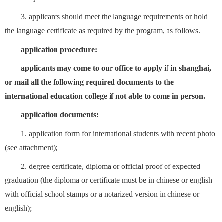
3. applicants should meet the language requirements or hold
the language certificate as required by the program, as follows.
application procedure:
applicants may come to our office to apply if in shanghai,
or mail all the following required documents to the
international education college if not able to come in person.
application documents:
1. application form for international students with recent photo
(see attachment);
2. degree certificate, diploma or official proof of expected
graduation (the diploma or certificate must be in chinese or english
with official school stamps or a notarized version in chinese or
english);