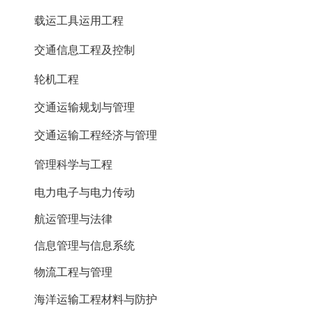
载运工具运用工程
交通信息工程及控制
轮机工程
交通运输规划与管理
交通运输工程经济与管理
管理科学与工程
电力电子与电力传动
航运管理与法律
信息管理与信息系统
物流工程与管理
海洋运输工程材料与防护