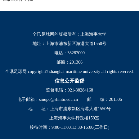
全讯足球网的版权所有：上海海事大学
地址：上海市浦东新区海港大道1550号
电话：38282000
邮编：201306
全讯足球网 copyright© shanghai maritime university all rights reserved.
信息公开监督
监督电话：021-38284168
电子邮箱：
smupo@shmtu.edu.cn
邮 编：201306
地 址：上海市浦东新区海港大道1550号
上海海事大学行政楼159室
接待时间：9:00-11:00,13:30-16:00(工作日)