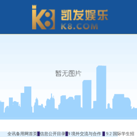
全讯备用网首页
信息公开目录
9 境外交流与合作
9.2 国际学生招