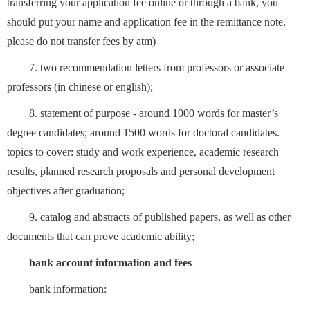
transferring your application fee online or through a bank, you
should put your name and application fee in the remittance note.
please do not transfer fees by atm)
7. two recommendation letters from professors or associate
professors (in chinese or english);
8. statement of purpose - around 1000 words for master’s
degree candidates; around 1500 words for doctoral candidates.
topics to cover: study and work experience, academic research
results, planned research proposals and personal development
objectives after graduation;
9. catalog and abstracts of published papers, as well as other
documents that can prove academic ability;
bank account information and fees
bank information: