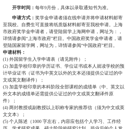
开学时间：
每年9月份，具体以录取通知书为准。
申请方式：
奖学金申请者须在线申请并将申请材料
邮寄
至我校。自费生可直接将纸质版材料邮寄至我校申请。上海
市政府奖学金申请者，请登陆留学上海网申请，网址为：，
详情请参阅“上海市政府”栏目。中国政府奖学金申请者，请
登陆国家留学网，网址为，详情请参阅“中国政府”栏目。
申请材料：
(1)
外国留学生入学申请表（请见附件）；
(2) 加盖学校印章的学历证书、学位证书或本人就读学校的预
计毕业
证书（
证书为中英文以外的文本还须提供公证过的中
文或英文翻译件）；
(3)
加盖学校印章的本科阶段全部课程的成绩单（
中、英文以
外文本的成绩单还需提供公证过的中文或英文翻译件原
件）
；
(4) 两封教授或副教授以上职称专家的推荐信（须为中文或英
文文本）；
(5) 个人陈述（1000 字左右，内容应包括个人学习、工作经
历，学术研究成果，硕士阶段的研究计划，毕业后的个人发