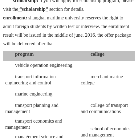
scholarship:
if you will apply for scholarship program, please
visit the
“
scholarship
”
section for details.
enrollment:
shanghai maritime university reserves the right to
admit foreign students by written test or interview. the enrollment
result will be issued in the middle of june, 2016. the offer package
will be delivered after that.
program
college
vehicle operation engineering
transport information
merchant marine
engineering and control
college
marine engineering
transport planning and
college of transport
management
and communications
transport economics and
management
school of economics
and management
management science and