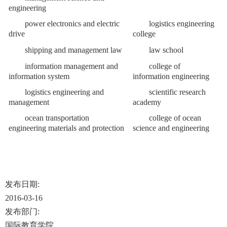
engineering
power electronics and electric
logistics engineering
drive
college
shipping and management law
law school
information management and
college of
information system
information engineering
logistics engineering and
scientific research
management
academy
ocean transportation
college of ocean
engineering materials and protection
science and engineering
发布日期:
2016-03-16
发布部门:
国际教育学院