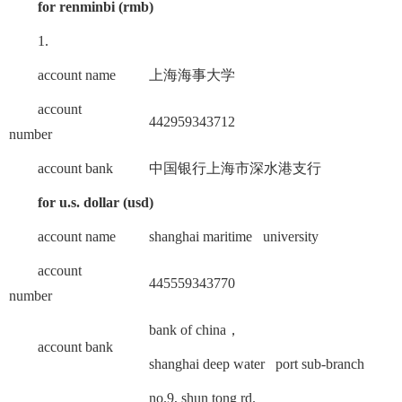
for renminbi (rmb)
1.
account name
上海海事大学
account
442959343712
number
account bank
中国银行上海市深水港支行
for u.s. dollar (usd)
account name
shanghai maritime university
account
445559343770
number
bank of china，
account bank
shanghai deep water port sub-branch
no.9, shun tong rd.