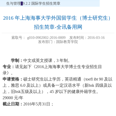
生与管理
9.2.2 国际学生招生简章
2016 年上海海事大学外国留学生（博士研究生）
招生简章-全讯备用网
索取号：
g010-0902002-2016-0009
发布时间：2016-03-16
发布部门：国际教育学院
学制：
中文或英文授课，3 年制。
专业：
请见如下《
2016
上海海事大学博士生专业招生目
录
》。
申请资格：
硕士研究生以上学历，英语精通（toefl ibt 90 及以
上，雅思 6.0 及以上）或具备一定汉语水平（
新hsk 四级及以
上，旧hsk五级及以上）
，45 岁以下的健康外籍学生。
29000
元/年
截止日期：
2016
年5月31日；