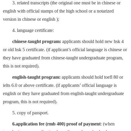
3. related transcripts (the original one must be in chinese or
english with official stamps of the high school or a notarized
version in chinese or english );
4. language certificate:
chinese-taught program:
applicants should hold new hsk 4
or old hsk 5 certificate. (if applicant’s official language is chinese or
they have graduated from chinese-taught undergraduate program,
this is not required).
english-taught program:
applicants should hold toefl 80 or
ielts 6.0 or above certificate. (if applicants’ official language is
english or they have graduated from english-taught undergraduate
program, this is not required).
5. copy of passport.
6.application fee (rmb 400) proof of payment
: (when