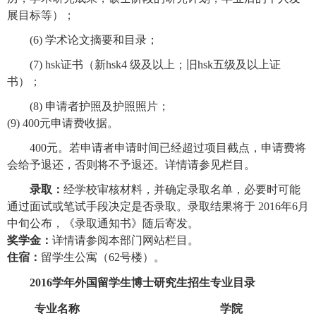
展目标等）；
(6)
学术论文摘要和目录
；
(7) hsk
证书（
新hsk4 级及以上；旧hsk五级及以上证
书）；
(8)
申请者护照及护照照片
；
(9) 400元申请费收据。
400
元。若申请者申请时间已经超过项目截点，申请费将
会给予退还，否则将不予退还。详情请参见栏目。
录取：
经学校审核材料，并确定录取名单，必要时可能
通过面试或笔试手段决定是否录取。录取结果将于 2016年6月
中旬公布，《录取通知书》随后寄发。
奖学金：
详情请参阅本部门网站栏目。
住宿：
留学生公寓（62号楼）。
2016
学年外国留学生博士研究生招生专业目录
专业名称
学院